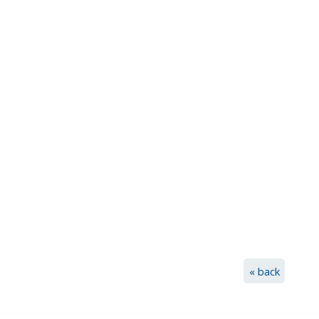
« back