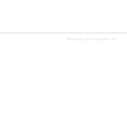
Wednesday 11th September 2019