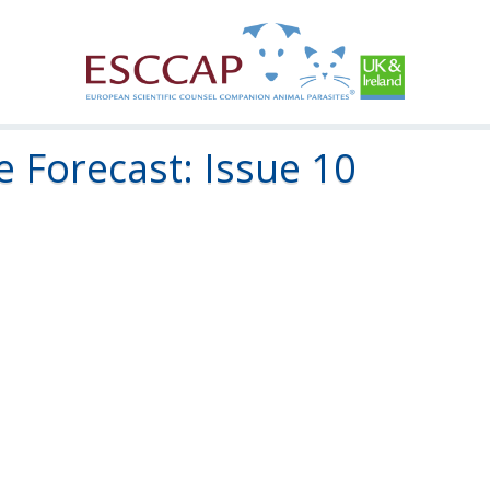
 Forecast: Issue 10