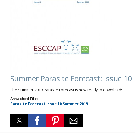
Summer Parasite Forecast: Issue 10
The Summer 2019 Parasite Forecast is now ready to download!
Attached File:
Parasite Forecast Issue 10 Summer 2019