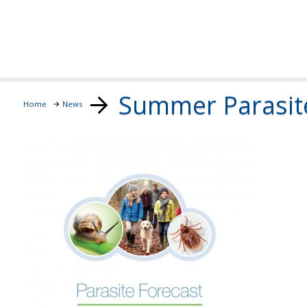
Summer Parasite
Home
News