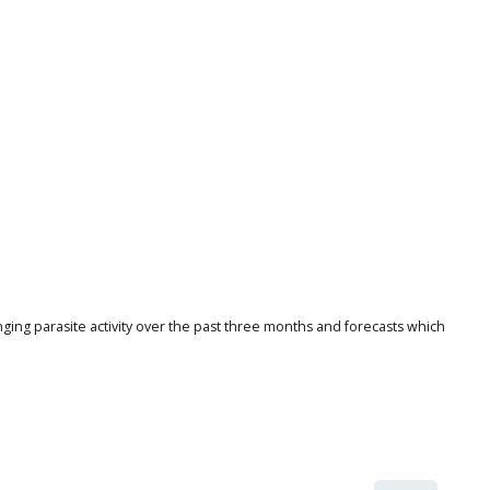
nging parasite activity over the past three months and forecasts which