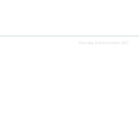
Thursday 21st December 2017