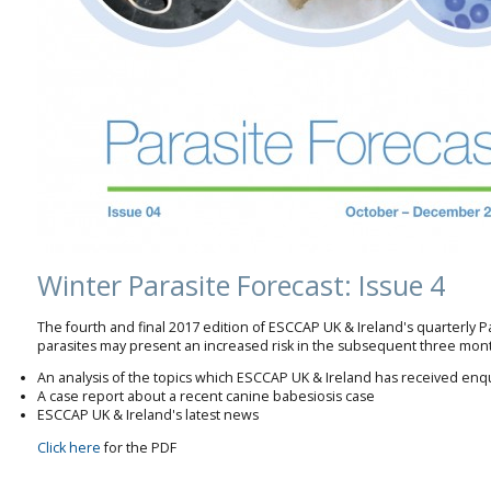
Winter Parasite Forecast: Issue 4
The fourth and final 2017 edition of ESCCAP UK & Ireland's quarterly P
parasites may present an increased risk in the subsequent three mont
An analysis of the topics which ESCCAP UK & Ireland has received enq
A case report about a recent canine babesiosis case
ESCCAP UK & Ireland's latest news
Click here
for the PDF