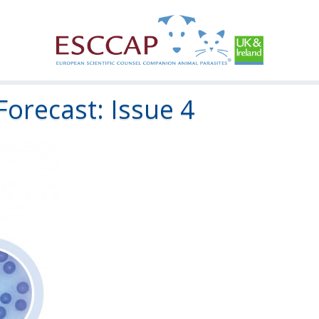
Forecast: Issue 4