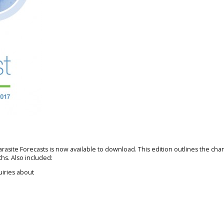
arasite Forecasts is now available to download. This edition outlines the cha
hs. Also included:
uiries about