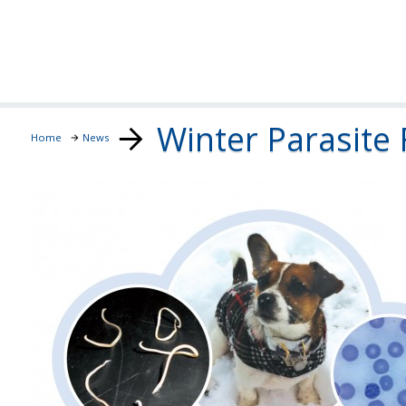
Winter Parasite 
Home
News