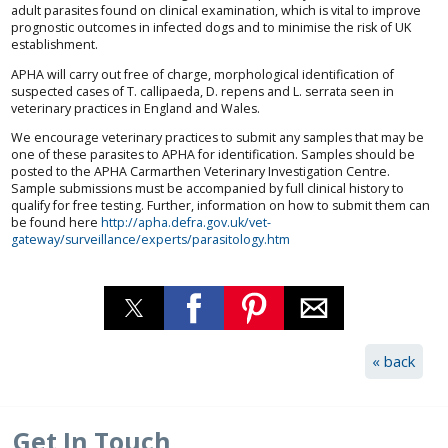
adult parasites found on clinical examination, which is vital to improve
prognostic outcomes in infected dogs and to minimise the risk of UK
establishment.
APHA will carry out free of charge, morphological identification of
suspected cases of T. callipaeda, D. repens and L. serrata seen in
veterinary practices in England and Wales.
We encourage veterinary practices to submit any samples that may be
one of these parasites to APHA for identification. Samples should be
posted to the APHA Carmarthen Veterinary Investigation Centre.
Sample submissions must be accompanied by full clinical history to
qualify for free testing. Further, information on how to submit them can
be found here
http://apha.defra.gov.uk/vet-
gateway/surveillance/experts/parasitology.htm
« back
Get In Touch