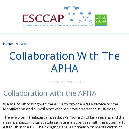
Home
News
Collaboration With The
APHA
Thursday 3rd March 2022
Collaboration with the APHA
We are collaborating with the APHA to provide a free service for the
identification and surveillance of three exotic parasites in UK dogs.
The eye worm Thelazia callipaeda, skin worm Dirofilaria repens and the
nasal pentastomid Linguatula serrata are zoonoses with the potential to
establish in the UK. Their diagnosis relies primarily on identification of