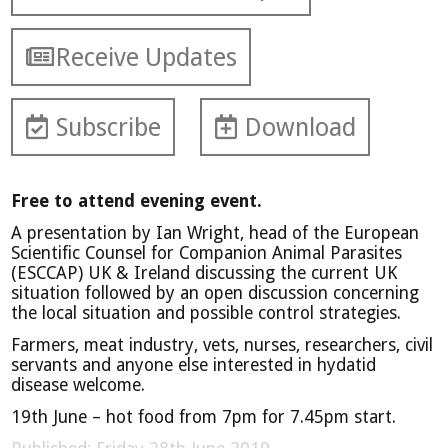
Receive Updates
Subscribe
Download
Free to attend evening event.
A presentation by Ian Wright, head of the European
Scientific Counsel for Companion Animal Parasites
(ESCCAP) UK & Ireland discussing the current UK
situation followed by an open discussion concerning
the local situation and possible control strategies.
Farmers, meat industry, vets, nurses, researchers, civil
servants and anyone else interested in hydatid
disease welcome.
19th June – hot food from 7pm for 7.45pm start.