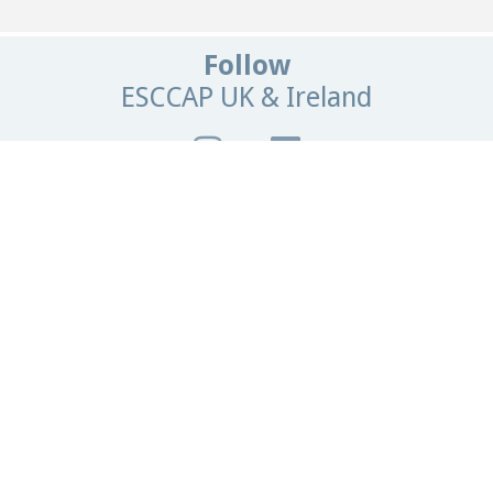
Follow
ESCCAP UK & Ireland
Get In Touch
Email:
info@esccapuk.org.uk
ESCCAP UK & Ireland,
Manor House Offices,
Malvern Road,
Worcester,
WR2 4BS
United Kingdom
Browse
our site
Home
News
Contact Us
Parasite Forecast