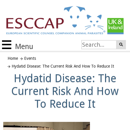
Menu
Home
Events
Hydatid Disease: The Current Risk And How To Reduce It
Hydatid Disease: The
Current Risk And How
To Reduce It