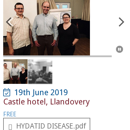



19th June 2019
Castle hotel
,
Llandovery
FREE
HYDATID DISEASE.pdf