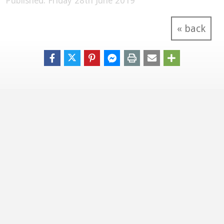
Published: Friday 28th June 2019
« back