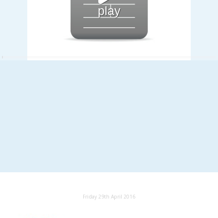
play
Friday 29th April 2016