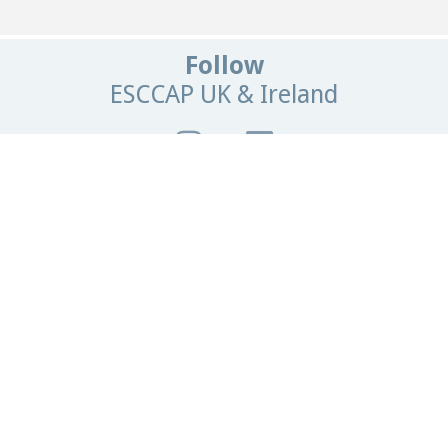
Follow
ESCCAP UK & Ireland
Get In Touch
Email:
info@esccapuk.org.uk
ESCCAP UK & Ireland,
Manor House Offices,
Malvern Road,
Worcester,
WR2 4BS
United Kingdom
Browse
our site
Home
News
Contact Us
Parasite Forecast