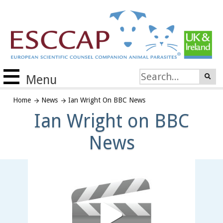
Menu
Home
News
Ian Wright On BBC News
Ian Wright on BBC
News