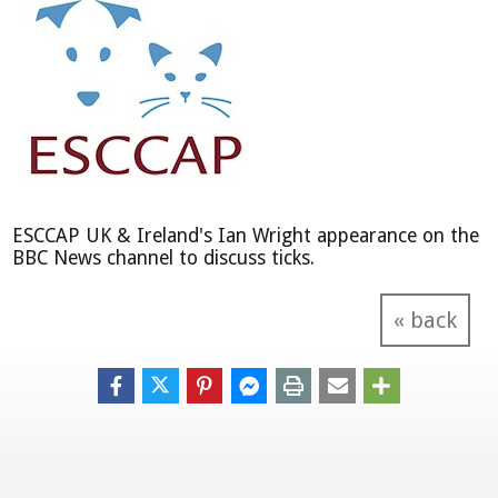
ESCCAP UK & Ireland's Ian Wright appearance on the
BBC News channel to discuss ticks.
« back