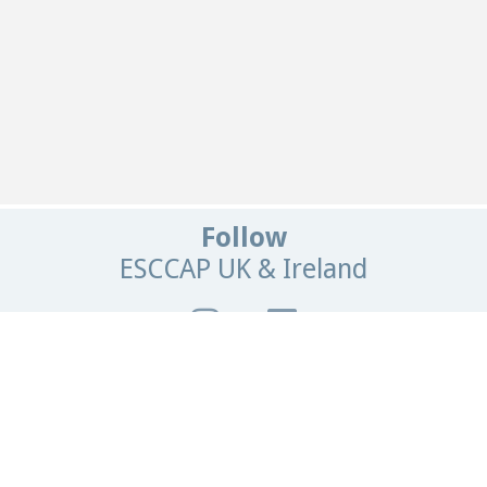
Follow
ESCCAP UK & Ireland
Get In Touch
Email:
info@esccapuk.org.uk
ESCCAP UK & Ireland,
Manor House Offices,