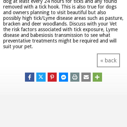
dog at least every 24 hours for ticks and any found
removed with a tick hook. This is also true for dogs
and owners planning to visit beautiful but also
possibly high tick/Lyme disease areas such as pasture,
bracken and deer woodlands. Discuss with your Vet
the risk factors associated with tick exposure, Lyme
disease and babesiosis transmission to see what
preventative treatments might be required and will
suit your pet.
« back