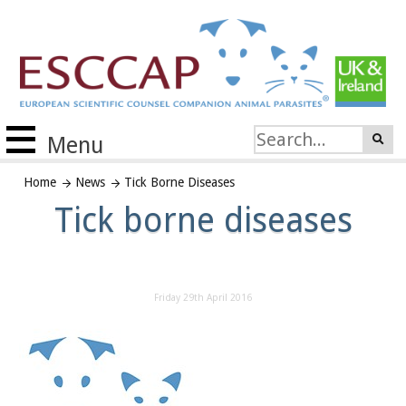
Menu
Home
News
Tick Borne Diseases
Tick borne diseases
Friday 29th April 2016