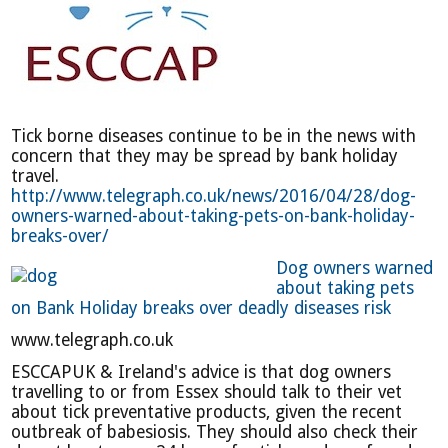
Tick borne diseases continue to be in the news with
concern that they may be spread by bank holiday
travel.
http://www.telegraph.co.uk/news/2016/04/28/dog-
owners-warned-about-taking-pets-on-bank-holiday-
breaks-over/
Dog owners warned
about taking pets
on Bank Holiday breaks over deadly diseases risk
www.telegraph.co.uk
ESCCAPUK & Ireland's advice is that dog owners
travelling to or from Essex should talk to their vet
about tick preventative products, given the recent
outbreak of babesiosis. They should also check their