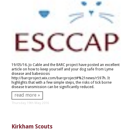
19/05/16. Jo Cable and the BARC project have posted an excellent
article on how to keep yourself and your dog safe from Lyme
disease and babesiosis
http://barcproject.wix.com/barcproject#%21news/r597h
. It
highlights that with a few simple steps, the risks of tick borne
disease transmission can be significantly reduced.
read more »
Thursday 19th May 2016
Kirkham Scouts