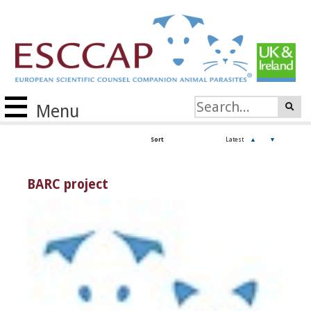
Menu
Sort
Latest
▲
▼
BARC project