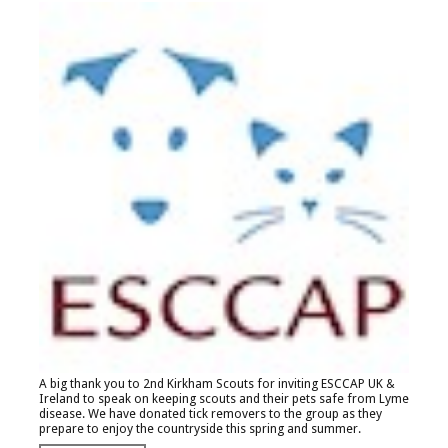
A big thank you to 2nd Kirkham Scouts for inviting ESCCAP UK &
Ireland to speak on keeping scouts and their pets safe from Lyme
disease. We have donated tick removers to the group as they
prepare to enjoy the countryside this spring and summer.