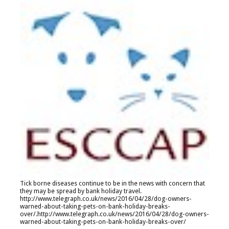
Tick borne diseases continue to be in the news with concern that
they may be spread by bank holiday travel.
http://www.telegraph.co.uk/news/2016/04/28/dog-owners-
warned-about-taking-pets-on-bank-holiday-breaks-
over/
.
http://www.telegraph.co.uk/news/2016/04/28/dog-owners-
warned-about-taking-pets-on-bank-holiday-breaks-over/