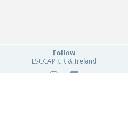
Follow
ESCCAP UK & Ireland
Get In Touch
Email:
info@esccapuk.org.uk
ESCCAP UK & Ireland,
Manor House Offices,
Malvern Road,
Worcester,
WR2 4BS