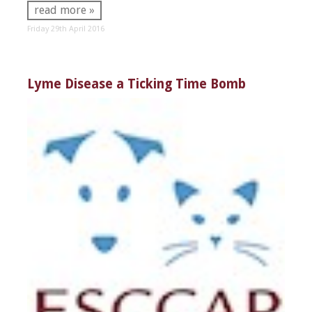
read more »
Friday 29th April 2016
Lyme Disease a Ticking Time Bomb