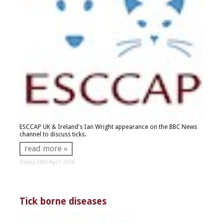
ESCCAP UK & Ireland's Ian Wright appearance on the BBC News
channel to discuss ticks.
read more »
Friday 29th April 2016
Tick borne diseases