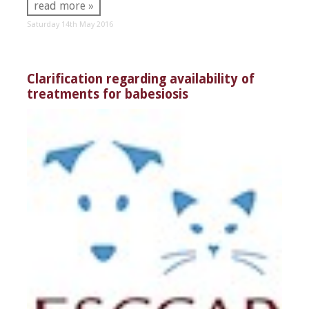
read more »
Saturday 14th May 2016
Clarification regarding availability of
treatments for babesiosis