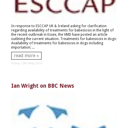
In response to ESCCAP UK & Ireland asking for clarification
regarding availability of treatments for babesiosis in the light of
the recent outbreak in Essex, the VMD have posted an article
outlining the current situation. Treatments for babesiosis in dogs:
Availability of treatments for babesiosis in dogs including
importation; ...
read more »
Friday 13th May 2016
Ian Wright on BBC News