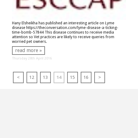
Hany Elsheikha has published an interesting article on Lyme
disease
https://theconversation.com/lyme-disease-a-ticking-
time-bomb-57844
This disease continues to receive media
attention so Vet practices are likely to receive queries from
worried pet owners.
read more »
Thursday 28th April 2016
<
12
13
14
15
16
>