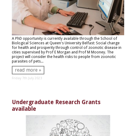
A PhD opportunity is currently available through the School of
Biological Sciences at Queen's University Belfast:
Social change
for health and prosperity through control of zoonotic disease in
cities s
upervised by Prof E Morgan and Prof M Mooney. The
project will consider the health risks to people from zoonotic
parasites of pets...
read more »
Friday 7th July 2023
Undergraduate Research Grants
available