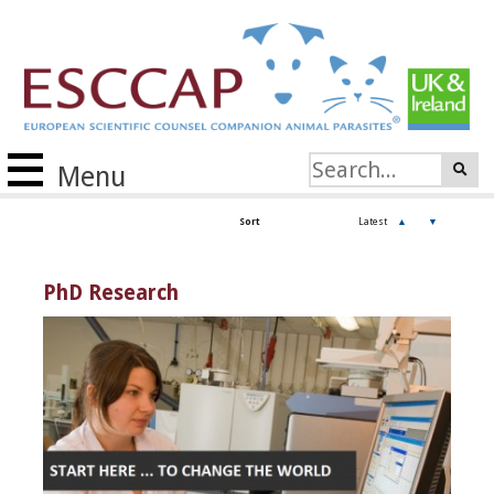
Menu
Sort
Latest
▲
▼
PhD Research