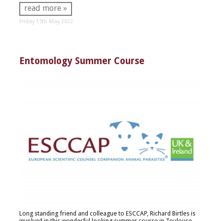
read more »
Friday 13th May 2022
Entomology Summer Course
Long standing friend and colleague to ESCCAP, Richard Birtles is
involved in this wonderful looking summer course in Toulouse.