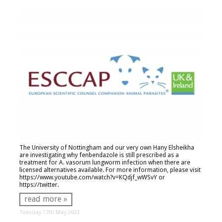
The University of Nottingham and our very own Hany Elsheikha
are investigating why fenbendazole is still prescribed as a
treatment for
A. vasorum
lungworm infection when there are
licensed alternatives available. For more information, please visit
https://www.youtube.com/watch?v=KQdjf_wWSvY
or
https://twitter.
read more »
Tuesday 17th May 2022