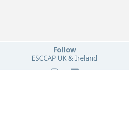
Follow
ESCCAP UK & Ireland
Get In Touch
Email:
info@esccapuk.org.uk
ESCCAP UK & Ireland,
Manor House Offices,
Malvern Road,
Worcester,
WR2 4BS