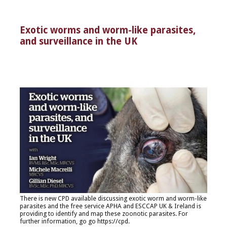
Exotic worms and worm-like parasites,
and surveillance in the UK
There is new CPD available discussing exotic worm and worm-like
parasites and the free service APHA and ESCCAP UK & Ireland is
providing to identify and map these zoonotic parasites. For
further information, go go
https://cpd.