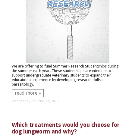
We are offering to fund Summer Research Studentships during
the summer each year. These studentships are intended to
support undergraduate veterinary students to expand their
educational experience by developing research skills in
parasitology.
read more »
Wednesday 1st February 2023
Which treatments would you choose for
dog lungworm and why?