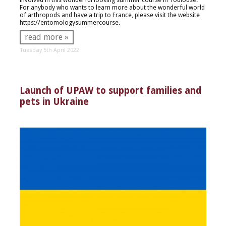
For anybody who wants to learn more about the wonderful world
of arthropods and have a trip to France, please visit the website
https://entomologysummercourse.
read more »
Tuesday 5th April 2022
Launch of UPAW to support families and
pets in Ukraine