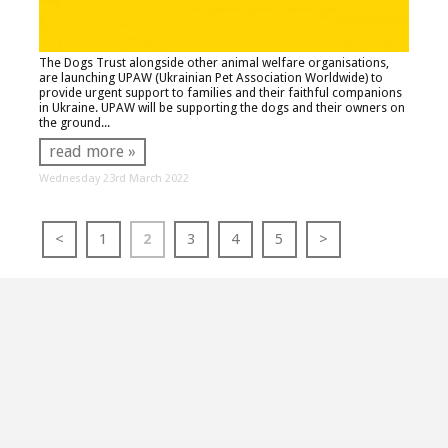
The Dogs Trust alongside other animal welfare organisations,
are launching UPAW (Ukrainian Pet Association Worldwide) to
provide urgent support to families and their faithful companions
in Ukraine. UPAW will be supporting the dogs and their owners on
the ground...
read more »
Wednesday 23rd March 2022
<
1
2
3
4
5
>