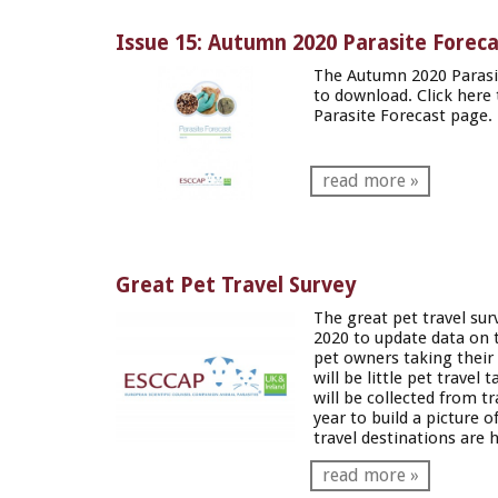
Issue 15: Autumn 2020 Parasite Forec
The Autumn 2020 Parasit
to download. Click
here
Parasite Forecast page.
read more »
Great Pet Travel Survey
The great pet travel sur
2020 to update data on t
pet owners taking their
will be little pet travel 
will be collected from tr
year to build a picture 
travel destinations are h
read more »