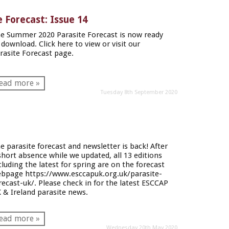
 Forecast: Issue 14
e Summer 2020 Parasite Forecast is now ready
 download. Click here to view or visit our
rasite Forecast page.
ead more »
Tuesday 8th September 2020
e parasite forecast and newsletter is back! After
short absence while we updated, all 13 editions
cluding the latest for spring are on the forecast
ebpage
https://www.esccapuk.org.uk/parasite-
recast-uk/
. Please check in for the latest ESCCAP
 & Ireland parasite news.
ead more »
Wednesday 20th May 2020