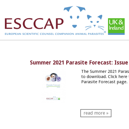
Summer 2021 Parasite Forecast: Issue
The Summer 2021 Parasi
to download. Click
here
Parasite Forecast page.
read more »