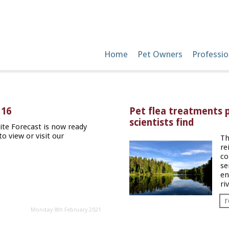
Home
Pet Owners
Professio
 16
Pet flea treatments p
scientists find
te Forecast is now ready
to view or visit our
Th
re
co
se
en
ri
r
Monday 8th February 2021