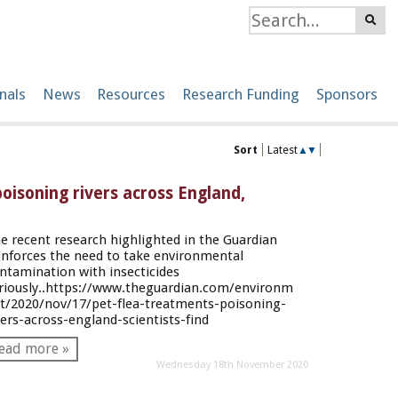
nals
News
Resources
Research Funding
Sponsors
Sort
Latest
▲
▼
oisoning rivers across England,
e recent research highlighted in the Guardian
inforces the need to take environmental
ntamination with insecticides
riously..
https://www.theguardian.com/environm
t/2020/nov/17/pet-flea-treatments-poisoning-
vers-across-england-scientists-find
ead more »
Wednesday 18th November 2020