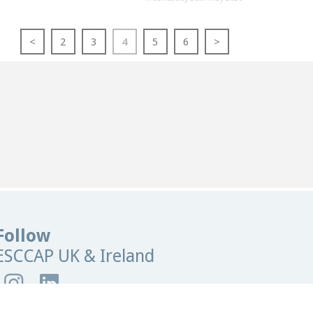
<
2
3
4
5
6
>
Follow
ESCCAP UK & Ireland