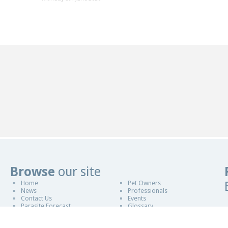
Browse
our site
Home
Pet Owners
Website Design in Malvern
News
Professionals
Contact Us
Events
Parasite Forecast
Glossary
Sponsors
Copyright © 2011-2026
ESCCAP UK & Ireland
|
Design By Blue Fusion Web