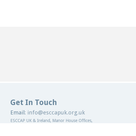
Get In Touch
Email:
info@esccapuk.org.uk
ESCCAP UK & Ireland,
Manor House Offices,
Malvern Road,
Worcester,
WR2 4BS
United Kingdom