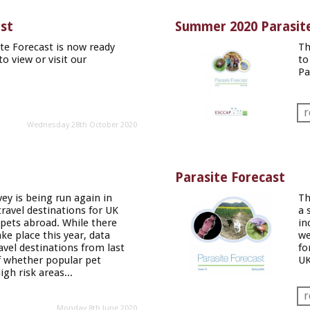
ast
Summer 2020 Parasite
e Forecast is now ready
Th
to view or visit our
to
Pa
r
Wednesday 28th October 2020
Parasite Forecast
vey is being run again in
Th
ravel destinations for UK
a 
 pets abroad. While there
in
take place this year, data
w
avel destinations from last
fo
of whether popular pet
UK
igh risk areas...
r
Monday 8th June 2020