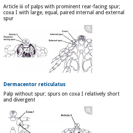
Article iii of palps with prominent rear-facing spur;
coxa I with large, equal, paired internal and external
spur
Dermacentor reticulatus
Palp without spur; spurs on coxa I relatively short
and divergent