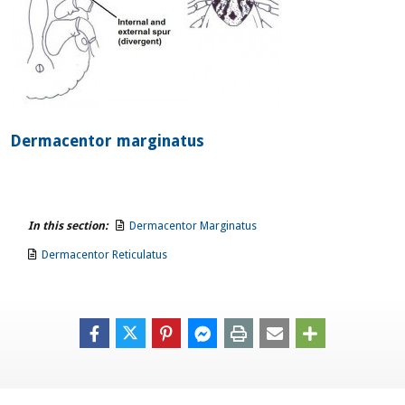
Dermacentor marginatus
In this section:
Dermacentor Marginatus
Dermacentor Reticulatus