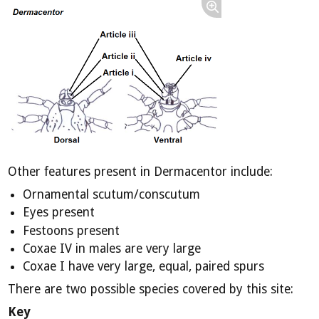
Other features present in Dermacentor include:
Ornamental scutum/conscutum
Eyes present
Festoons present
Coxae IV in males are very large
Coxae I have very large, equal, paired spurs
There are two possible species covered by this site:
Key