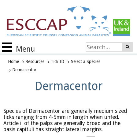
Menu
Home
Resources
Tick ID
Select a Species
Dermacentor
Dermacentor
Species of Dermacentor are generally medium sized
ticks ranging from 4-5mm in length when unfed.
Article ii of the palps are generally broad and the
basis capituli has straight lateral margins.