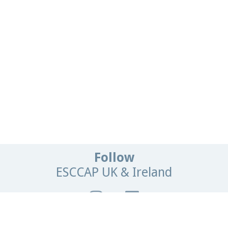
Follow
ESCCAP UK & Ireland
Get In Touch