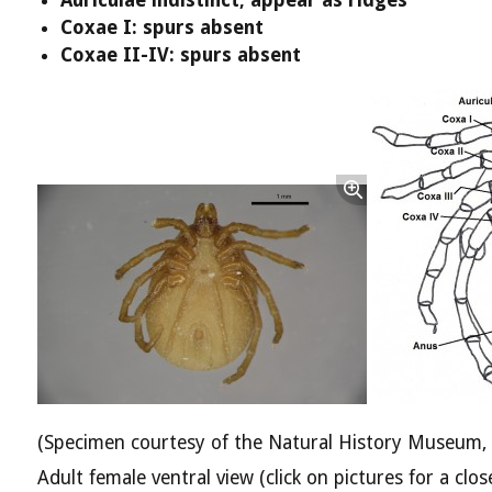
Coxae I: spurs absent
Coxae II-IV: spurs absent
(Specimen courtesy of the Natural History Museum,
Adult female ventral view (click on pictures for a clos