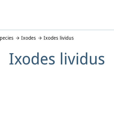
Species
Ixodes
Ixodes lividus
Ixodes lividus