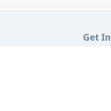
Get I
Email:
info@e
ESCCAP UK & Ireland,
Malvern Road,
Wo
United