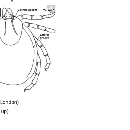
 London)
 up)