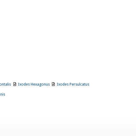
ontalis
Ixodes Hexagonus
Ixodes Persulcatus
onis