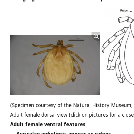
(Specimen courtesy of the Natural History Museum,
Adult female dorsal view (click on pictures for a close
Adult female ventral features
Auriculae indistinct; appear as ridges