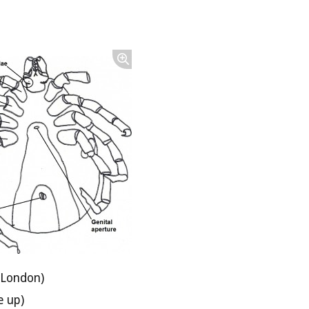
 London)
e up)