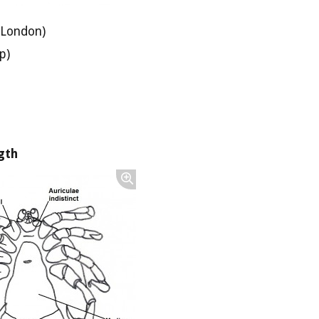
 London)
p)
gth