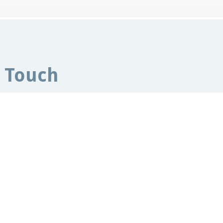
n Touch
sccapuk.org.uk
Manor House Offices,
rcester,
WR2 4BS
 Kingdom
Ho
Pet