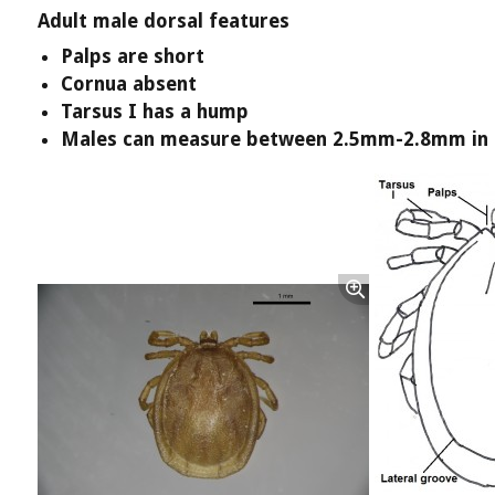
Adult male dorsal features
Palps are short
Cornua absent
Tarsus I has a hump
Males can measure between 2.5mm-2.8mm in 