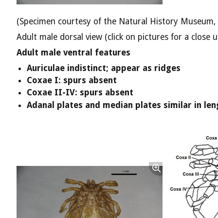
(Specimen courtesy of the Natural History Museum,
Adult male dorsal view (click on pictures for a close u
Adult male ventral features
Auriculae indistinct; appear as ridges
Coxae I: spurs absent
Coxae II-IV: spurs absent
Adanal plates and median plates similar in len