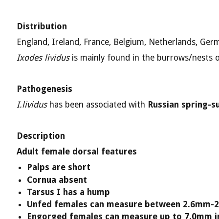
Distribution
England, Ireland, France, Belgium, Netherlands, Ge
Ixodes lividus
is mainly found in the burrows/nests o
Pathogenesis
I.lividus
has been associated with
Russian spring-s
Description
Adult female dorsal features
Palps are short
Cornua absent
Tarsus I has a hump
Unfed females can measure between 2.6mm-2
Engorged females can measure up to 7.0mm i