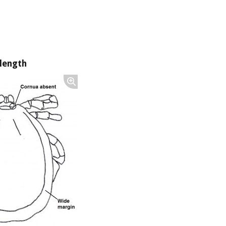
length