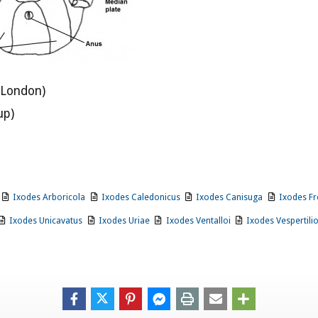
 London)
up)
Ixodes Arboricola
Ixodes Caledonicus
Ixodes Canisuga
Ixodes Fr
Ixodes Unicavatus
Ixodes Uriae
Ixodes Ventalloi
Ixodes Vespertili