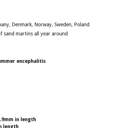
rmany, Denmark, Norway, Sweden, Poland
f sand martins all year around
ummer encephalitis
.9mm in length
n length