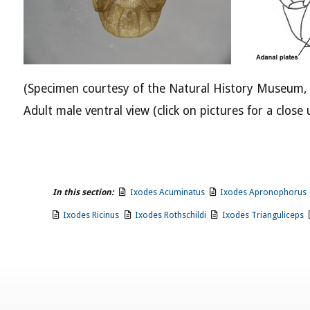
(Specimen courtesy of the Natural History Museum,
Adult male ventral view (click on pictures for a close 
In this section:
Ixodes Acuminatus
Ixodes Apronophorus
Ixodes Ricinus
Ixodes Rothschildi
Ixodes Trianguliceps