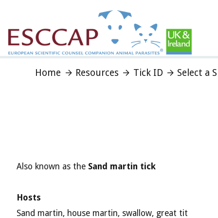
Home
Resources
Tick ID
Select a 
Also known as the
Sand martin tick
Hosts
Sand martin, house martin, swallow, great tit