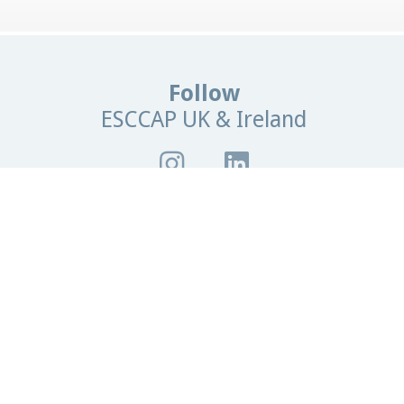
Follow
ESCCAP UK & Ireland
Browse
our site
me
News
Contact Us
Parasite Forecast
 Owners
Professionals
Events
Glossary