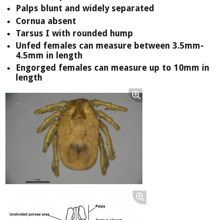
Palps blunt and widely separated
Cornua absent
Tarsus I with rounded hump
Unfed females can measure between 3.5mm-
4.5mm in length
Engorged females can measure up to 10mm in
length