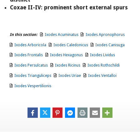
Coxae II-IV: prominent short external spurs
In this section:
Ixodes Acuminatus
Ixodes Apronophorus
Ixodes Arboricola
Ixodes Caledonicus
Ixodes Canisuga
Ixodes Frontalis
Ixodes Hexagonus
Ixodes Lividus
Ixodes Persulcatus
Ixodes Ricinus
Ixodes Rothschildi
Ixodes Trianguliceps
Ixodes Uriae
Ixodes Ventalloi
Ixodes Vespertilionis