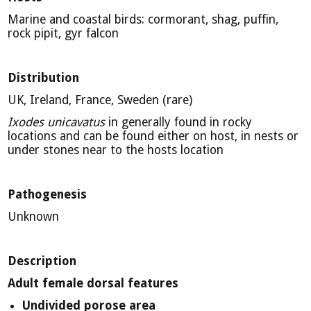
Marine and coastal birds: cormorant, shag, puffin,
rock pipit, gyr falcon
Distribution
UK, Ireland, France, Sweden (rare)
Ixodes unicavatus
in generally found in rocky
locations and can be found either on host, in nests or
under stones near to the hosts location
Pathogenesis
Unknown
Description
Adult female dorsal features
Undivided porose area