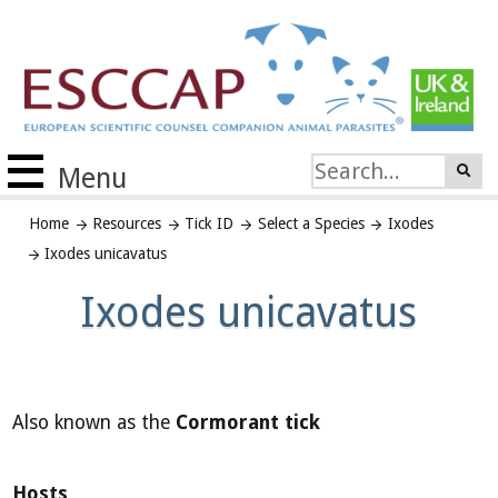
Menu
Home
Resources
Tick ID
Select a Species
Ixodes
Ixodes unicavatus
Ixodes unicavatus
Also known as the
Cormorant tick
Hosts