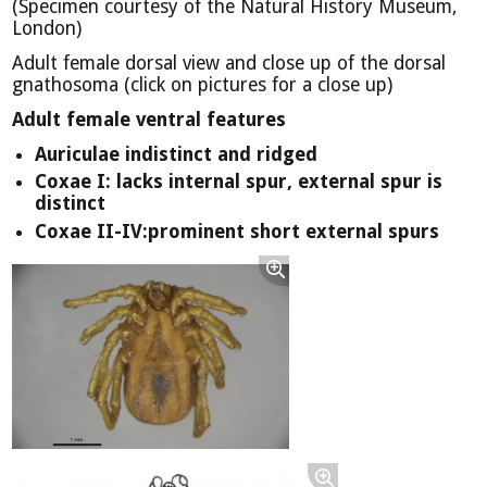
(Specimen courtesy of the Natural History Museum,
London)
Adult female dorsal view and close up of the dorsal
gnathosoma (click on pictures for a close up)
Adult female ventral features
Auriculae indistinct and ridged
Coxae I: lacks internal spur, external spur is
distinct
Coxae II-IV:prominent short external spurs