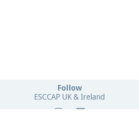
Follow
ESCCAP UK & Ireland
Get In Touch