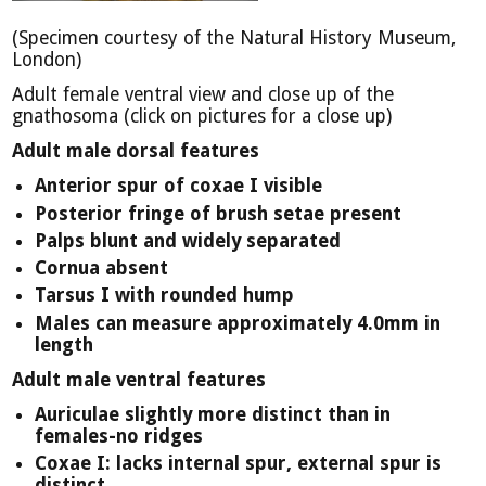
(Specimen courtesy of the Natural History Museum,
London)
Adult female ventral view and close up of the
gnathosoma (click on pictures for a close up)
Adult male dorsal features
Anterior spur of coxae I visible
Posterior fringe of brush setae present
Palps blunt and widely separated
Cornua absent
Tarsus I with rounded hump
Males can measure approximately 4.0mm in
length
Adult male ventral features
Auriculae slightly more distinct than in
females-no ridges
Coxae I: lacks internal spur, external spur is
distinct